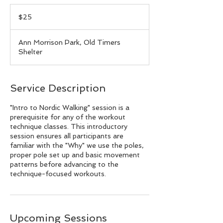
25
US
$25
dollars
Ann Morrison Park, Old Timers
Shelter
Service Description
"Intro to Nordic Walking" session is a
prerequisite for any of the workout
technique classes. This introductory
session ensures all participants are
familiar with the "Why" we use the poles,
proper pole set up and basic movement
patterns before advancing to the
technique-focused workouts.
Upcoming Sessions