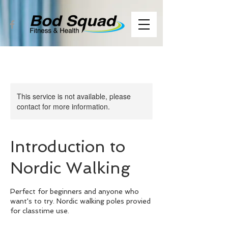
This service is not available, please
contact for more information.
Introduction to
Nordic Walking
Perfect for beginners and anyone who
want's to try. Nordic walking poles provied
for classtime use.