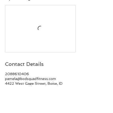
Contact Details
2088610406
pamela@bodsquadfitness.com
4422 West Gage Street, Boise, ID
83706, USA