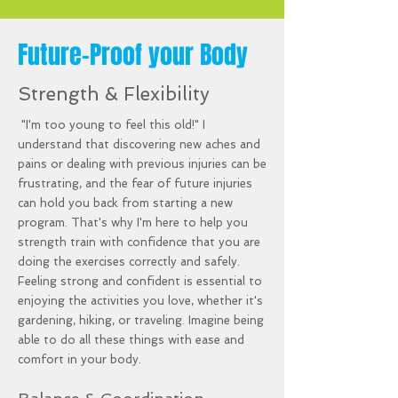
Future-Proof your Body
Strength & Flexibility
"I'm too young to feel this old!" I
understand that discovering new aches and
pains or dealing with previous injuries can be
frustrating, and the fear of future injuries
can hold you back from starting a new
program. That's why I'm here to help you
strength train with confidence that you are
doing the exercises correctly and safely.
Feeling strong and confident is essential to
enjoying the activities you love, whether it's
gardening, hiking, or traveling. Imagine being
able to do all these things with ease and
comfort in your body.