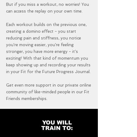
But if you miss a workout, no worries! You
can access the replay on your own time.
Each workout builds on the previous one,
creating a domino effect - you start
reducing pain and stiffness, you notice
you're moving easier, you're feeling
stronger, you have more energy - it's
exciting! With that kind of momentum you
keep showing up and recording your results
in your Fit for the Future Progress Journal.
Get even more support in our private online
community of like-minded people in our Fit
Friends memberships.
YOU WILL
TRAIN TO: