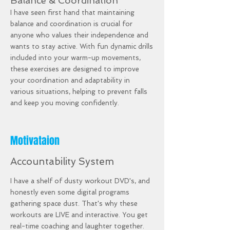
Balance & Coordination
I have seen first hand that maintaining
balance and coordination is crucial for
anyone who values their independence and
wants to stay active. With fun dynamic drills
included into your warm-up movements,
these exercises are designed to improve
your coordination and adaptability in
various situations, helping to prevent falls
and keep you moving confidently.
Motivataion
Accountability System
I have a shelf of dusty workout DVD's, and
honestly even some digital programs
gathering space dust. That's why these
workouts are LIVE and interactive. You get
real-time coaching and laughter together.