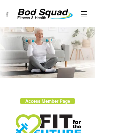
Access Member Page