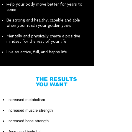
Help your body move better for years to
come
Be strong and healthy, capable and able
when your reach your golden years
Mentally and physically create a positive
mindset for the rest of your life
Live an active, full, and happy life
THE RESULTS
YOU WANT
Increased metabolism
Increased muscle strength
Increased bone strength
Decreased body fat