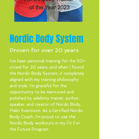
Nordic Body System
Proven for over 20 years
I've been personal training for the 50+
crowd for 20 years, and when I found
the Nordic Body System, it completely
aligned with my training philosophy
and style. I'm grateful for the
opportunity to be mentored and
polished by celebrity trainer, author,
speaker, and creator of Nordic Body,
Malin Svensson. As a Certified Nordic
Body Coach, I'm proud to use the
Nordic Body workouts in my Fit For
the Future Program.