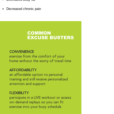
Decreased chronic pain
COMMON
EXCUSE BUSTERS
CONVENIENCE
exercise from the comfort of your
home without the worry of travel time
AFFORDABILITY
an affordable option to personal
training and still receive personalized
attention and support
FLEXIBILITY
participate in a LIVE workout or access
on-demand replays so you can fit
exercise into your busy schedule