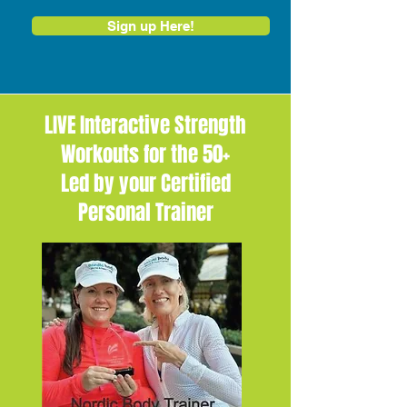
Sign up Here!
LIVE Interactive Strength
Workouts for the 50+
Led by your Certified
Personal Trainer