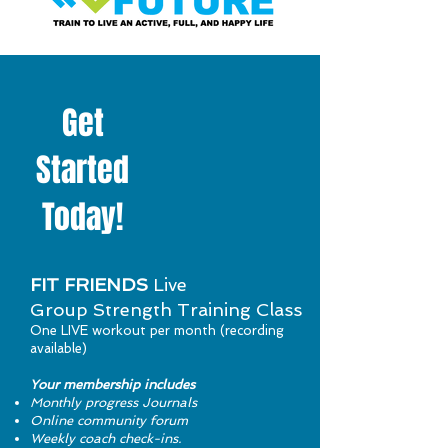
Get
Started
Today!
FIT FRIENDS
Live
Group Strength Training Class
One LIVE workout per month (recording
available)
Your membership includes
Monthly progress Journals
Online community forum
Weekly coach check-ins.