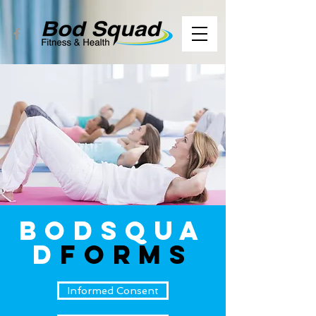
BodSqua
d
FORMS
Informed Consent