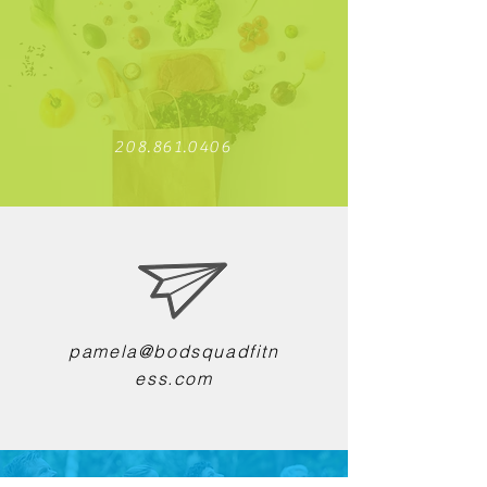
208.861.0406
pamela@bodsquadfitn
ess.com