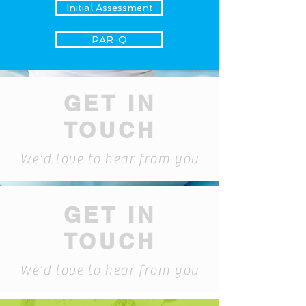
Initial Assessment
PAR-Q
GET IN
TOUCH
We'd love to hear from you
GET IN
TOUCH
We'd love to hear from you