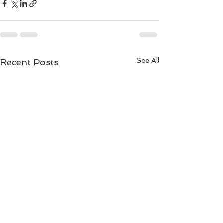
See All
Recent Posts