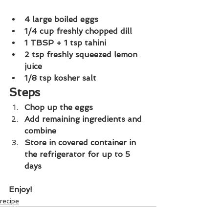
4 large boiled eggs
1/4 cup freshly chopped dill
1 TBSP + 1 tsp tahini
2 tsp freshly squeezed lemon 
juice
1/8 tsp kosher salt
Steps
Chop up the eggs
Add remaining ingredients and 
combine
Store in covered container in 
the refrigerator for up to 5 
days
Enjoy!
recipe