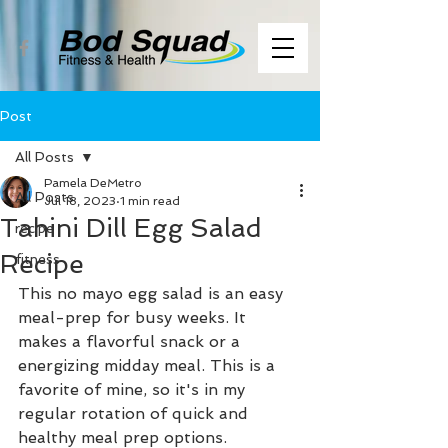
Post
All Posts
Pamela DeMetro
All Posts
Jul 18, 2023
1 min read
Tahini Dill Egg Salad
recipe
Recipe
fitness
This no mayo egg salad is an easy 
meal-prep for busy weeks. It 
makes a flavorful snack or a 
energizing midday meal. This is a 
favorite of mine, so it's in my 
regular rotation of quick and 
healthy meal prep options. 