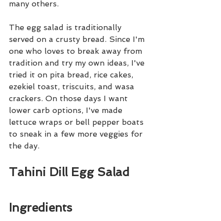
many others.
The egg salad is traditionally 
served on a crusty bread. Since I'm 
one who loves to break away from 
tradition and try my own ideas, I've 
tried it on pita bread, rice cakes, 
ezekiel toast, triscuits, and wasa 
crackers. On those days I want 
lower carb options, I've made 
lettuce wraps or bell pepper boats 
to sneak in a few more veggies for 
the day. 
Tahini Dill Egg Salad
Ingredients