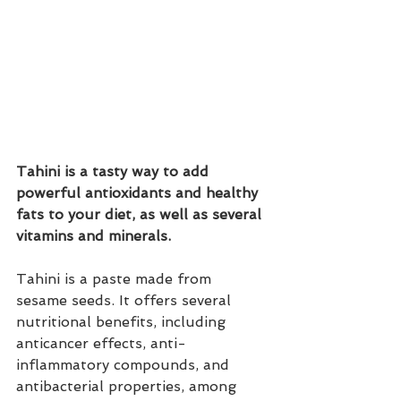
Tahini is a tasty way to add 
powerful antioxidants and healthy 
fats to your diet, as well as several 
vitamins and minerals. 
Tahini is a paste made from 
sesame seeds. It offers several 
nutritional benefits, including 
anticancer effects, anti-
inflammatory compounds, and 
antibacterial properties, among 