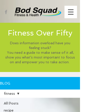
Fitness Over Fifty
Does information overload have you
feeling stuck?
You need a guide to make sense of it all,
show you what's most important to focus
on and empower you to take action.
BLOG
fitness
All Posts
recipe