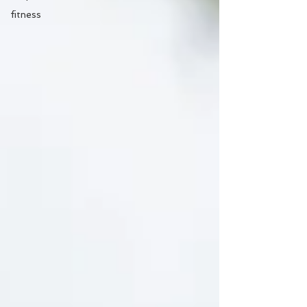
fitness