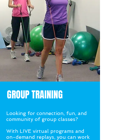
GROUP TRAINING
Looking for connection, fun, and
community of group classes?
With LIVE virtual programs and
on-demand replays, you can work