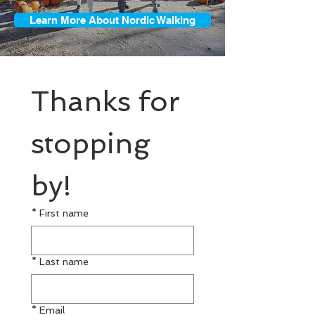
Learn More About Nordic Walking
Thanks for 
stopping 
by!
*
First name
*
Last name
*
Email