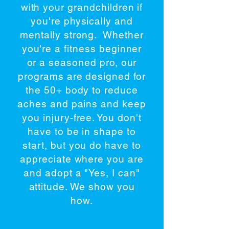
with your grandchildren if
you're physically and
mentally strong. Whether
you're a fitness beginner
or a seasoned pro, our
programs are designed for
the 50+ body to reduce
aches and pains and keep
you injury-free. You don't
have to be in shape to
start, but you do have to
appreciate where you are
and adopt a "Yes, I can"
attitude. We show you
how.