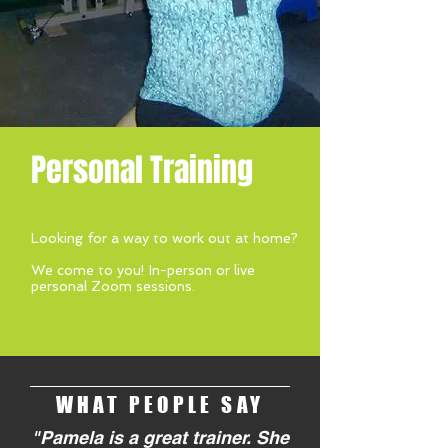
Personal Training
Looking for a way to work out at home?
We come to you! In-person or live
personal Zoom sessions.
WHAT PEOPLE SAY
"Pamela is a great trainer. She