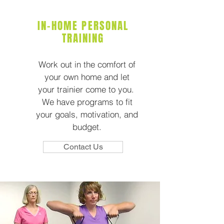
IN-HOME PERSONAL
TRAINING
Work out in the comfort of
your own home and let
your trainier come to you.
We have programs to fit
your goals, motivation, and
budget.
Contact Us