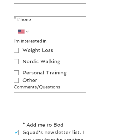
*
Phone
I'm interested in:
Weight Loss
Nordic Walking
Personal Training
Other
Comments/Questions
*
Add me to Bod 
Squad's newsletter list. I 
can unsubscribe anytime.