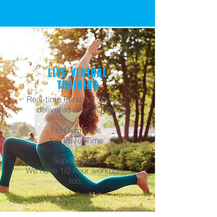
LIVE VIRTUAL
TRAINING
Real-time Personal Training
delivered over ZOOM
No Gym Fees
No Travel Time
Super Busy?
We have 1/2 hour workouts,
too.