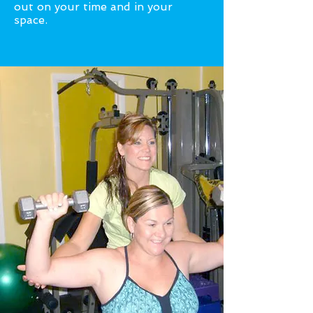
out on your time and in your
space.