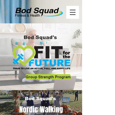
Bod Squad's
Group Strength Program
Bod Squad's
Nordic Walking